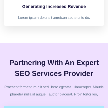
Generating Increased Revenue
Lorem ipsum dolor sit ametcon secteturitd do.
Partnering With An Expert
SEO Services Provider
Praesent fermentum elit sed libero egestas ullamcorper. Mauris
pharetra nulla id augue auctor placerat. Proin tortor leo,