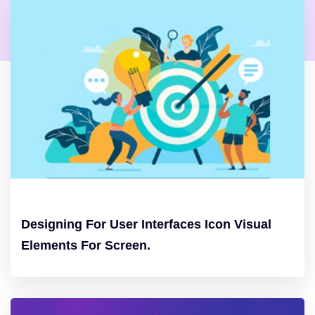
Designing For User Interfaces Icon Visual
Elements For Screen.