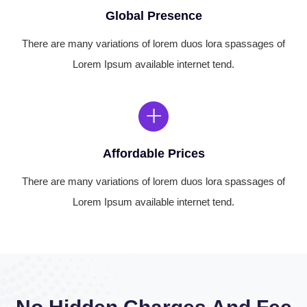
Global Presence
There are many variations of lorem duos lora spassages of
Lorem Ipsum available internet tend.
Affordable Prices
There are many variations of lorem duos lora spassages of
Lorem Ipsum available internet tend.