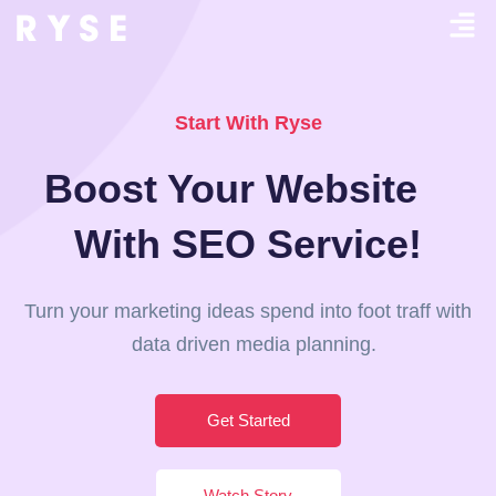
Start With Ryse
Boost Your Website
With SEO Service!
Turn your marketing ideas spend into foot traff with
data driven media planning.
Get Started
Watch Story