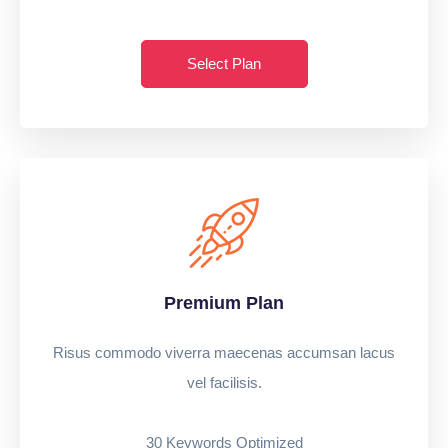
Select Plan
Premium Plan
Risus commodo viverra maecenas accumsan lacus
vel facilisis.
30 Keywords Optimized