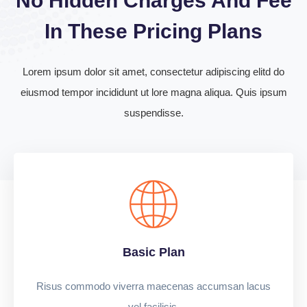
No Hidden Charges And Fee
In These Pricing Plans
Lorem ipsum dolor sit amet, consectetur adipiscing elitd do
eiusmod tempor incididunt ut lore magna aliqua. Quis ipsum
suspendisse.
Basic Plan
Risus commodo viverra maecenas accumsan lacus
vel facilisis.