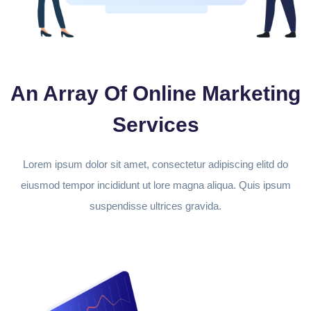
An Array Of Online Marketing
Services
Lorem ipsum dolor sit amet, consectetur adipiscing elitd do
eiusmod tempor incididunt ut lore magna aliqua. Quis ipsum
suspendisse ultrices gravida.