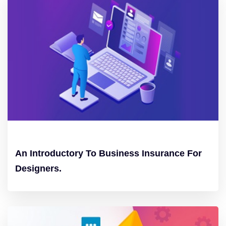
An Introductory To Business Insurance For
Designers.