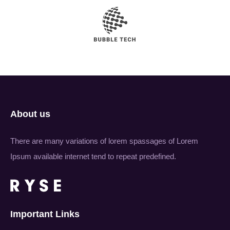
About us
There are many variations of lorem spassages of Lorem
Ipsum available internet tend to repeat predefined.
Important Links