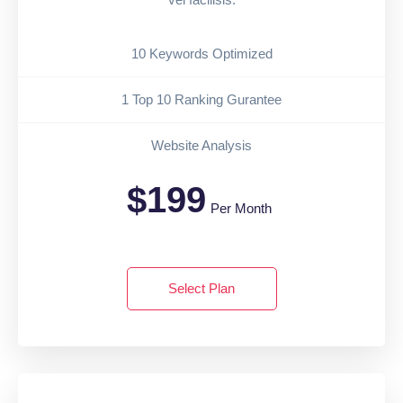
10 Keywords Optimized
1 Top 10 Ranking Gurantee
Website Analysis
$199
Per Month
Select Plan