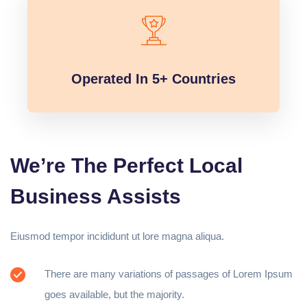
Operated In 5+ Countries
We’re The Perfect Local
Business Assists
Eiusmod tempor incididunt ut lore magna aliqua.
There are many variations of passages of Lorem Ipsum
goes available, but the majority.