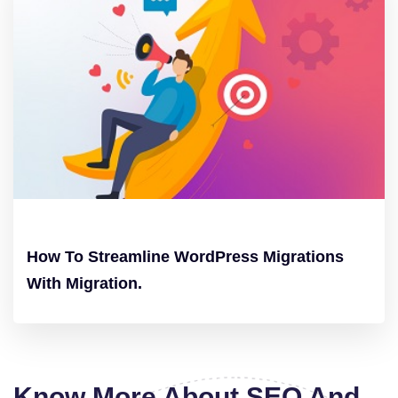
How To Streamline WordPress Migrations
With Migration.
Know More About SEO And