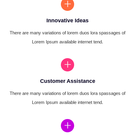
Innovative Ideas
There are many variations of lorem duos lora spassages of
Lorem Ipsum available internet tend.
Customer Assistance
There are many variations of lorem duos lora spassages of
Lorem Ipsum available internet tend.