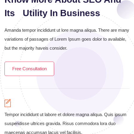
Its Utility In Business
Amanda tempor incididunt ut lore magna aliqua. There are many
variations of passages of Lorem Ipsum goes dolor to available,
but the majority haveis consider.
Free Consultation
Tempor incididunt ut labore et dolore magna aliqua. Quis ipsum
suspendisse ultrices gravida. Risus commodora lora duo
maecenas accumsan lacus vel facilisis.