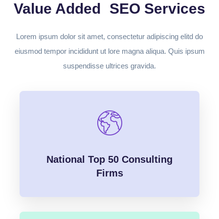
Value Added SEO Services
Lorem ipsum dolor sit amet, consectetur adipiscing elitd do
eiusmod tempor incididunt ut lore magna aliqua. Quis ipsum
suspendisse ultrices gravida.
National Top 50 Consulting
Firms