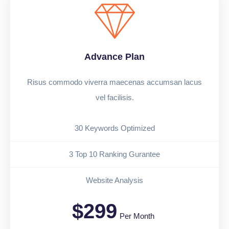
Advance Plan
Risus commodo viverra maecenas accumsan lacus
vel facilisis.
30 Keywords Optimized
3 Top 10 Ranking Gurantee
Website Analysis
$299
Per Month