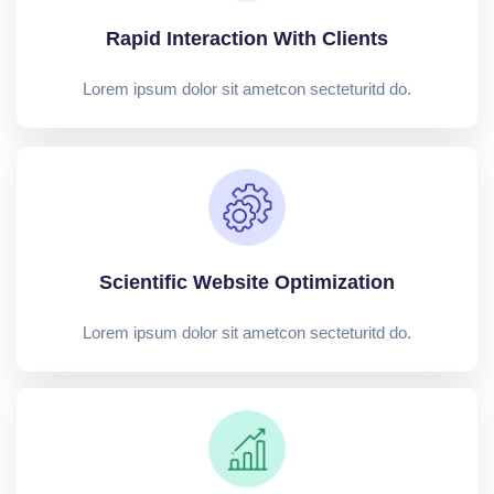
Rapid Interaction With Clients
Lorem ipsum dolor sit ametcon secteturitd do.
Scientific Website Optimization
Lorem ipsum dolor sit ametcon secteturitd do.