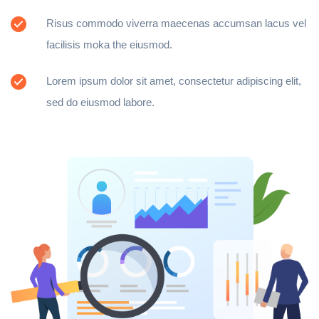
Risus commodo viverra maecenas accumsan lacus vel
facilisis moka the eiusmod.
Lorem ipsum dolor sit amet, consectetur adipiscing elit,
sed do eiusmod labore.