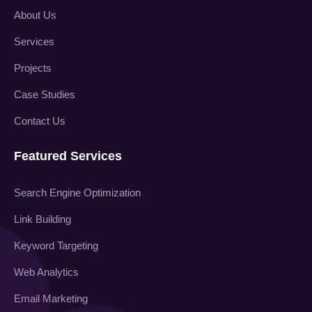
About Us
Services
Projects
Case Studies
Contact Us
Featured Services
Search Engine Optimization
Link Building
Keyword Targeting
Web Analytics
Email Marketing