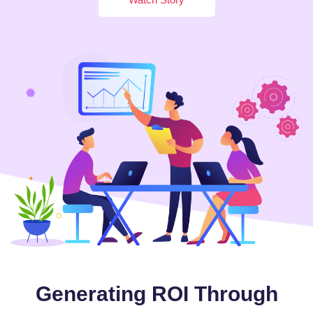
Generating ROI Through