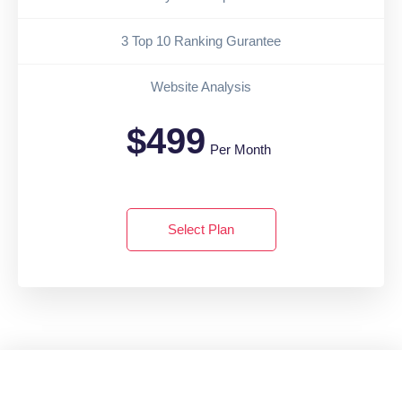
3 Top 10 Ranking Gurantee
Website Analysis
$499
Per Month
Select Plan