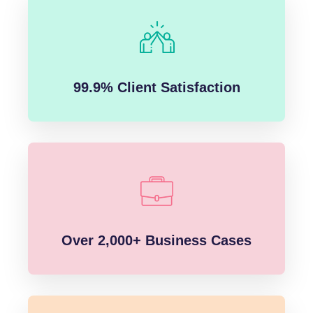
99.9% Client Satisfaction
Over 2,000+ Business Cases